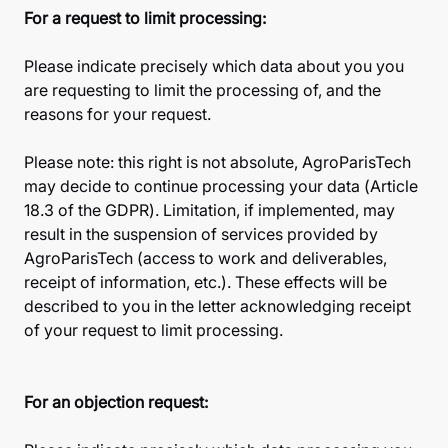
For a request to limit processing:
Please indicate precisely which data about you you
are requesting to limit the processing of, and the
reasons for your request.
Please note: this right is not absolute, AgroParisTech
may decide to continue processing your data (Article
18.3 of the GDPR). Limitation, if implemented, may
result in the suspension of services provided by
AgroParisTech (access to work and deliverables,
receipt of information, etc.). These effects will be
described to you in the letter acknowledging receipt
of your request to limit processing.
For an objection request: