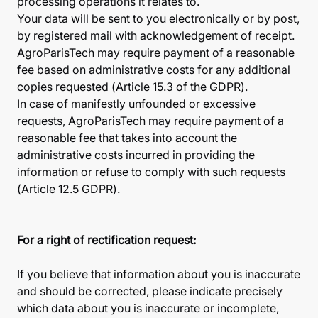
processing operations it relates to.
Your data will be sent to you electronically or by post,
by registered mail with acknowledgement of receipt.
AgroParisTech may require payment of a reasonable
fee based on administrative costs for any additional
copies requested (Article 15.3 of the GDPR).
In case of manifestly unfounded or excessive
requests, AgroParisTech may require payment of a
reasonable fee that takes into account the
administrative costs incurred in providing the
information or refuse to comply with such requests
(Article 12.5 GDPR).
For a right of rectification request:
If you believe that information about you is inaccurate
and should be corrected, please indicate precisely
which data about you is inaccurate or incomplete,