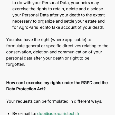
to do with your Personal Data, your heirs may
exercise the rights to retain, delete and disclose
your Personal Data after your death to the extent
necessary to organize and settle your estate and
for AgroParisTechto take account of your death.
You also have the right (where applicable) to
formulate general or specific directives relating to the
conservation, deletion and communication of your
personal data after your death or right to be
forgotten.
How can I exercise my rights under the RGPD and the
Data Protection Act?
Your requests can be formulated in different ways:
By e-mail to:
dpo@agroparistech.fr