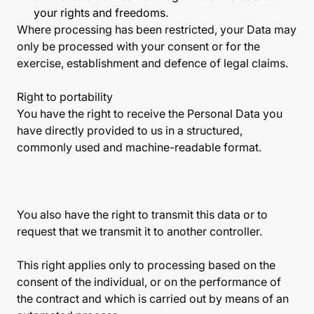
your rights and freedoms.
Where processing has been restricted, your Data may
only be processed with your consent or for the
exercise, establishment and defence of legal claims.
Right to portability
You have the right to receive the Personal Data you
have directly provided to us in a structured,
commonly used and machine-readable format.
You also have the right to transmit this data or to
request that we transmit it to another controller.
This right applies only to processing based on the
consent of the individual, or on the performance of
the contract and which is carried out by means of an