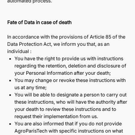
automated process.
Fate of Data in case of death
In accordance with the provisions of Article 85 of the
Data Protection Act, we inform you that, as an
individual :
You have the right to provide us with instructions
regarding the retention, deletion and disclosure of
your Personal Information after your death;
You may change or revoke these instructions with
us at any time;
You will be able to designate a person to carry out
these instructions, who will have the authority after
your death to review these instructions and to
request their implementation from us.
You are also informed that if you do not provide
AgroParisTech with specific instructions on what