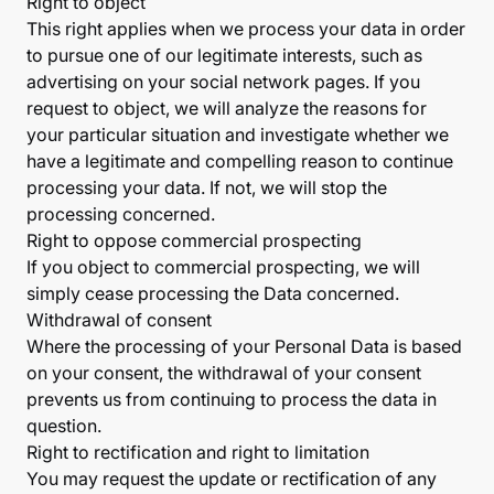
Right to object
This right applies when we process your data in order
to pursue one of our legitimate interests, such as
advertising on your social network pages. If you
request to object, we will analyze the reasons for
your particular situation and investigate whether we
have a legitimate and compelling reason to continue
processing your data. If not, we will stop the
processing concerned.
Right to oppose commercial prospecting
If you object to commercial prospecting, we will
simply cease processing the Data concerned.
Withdrawal of consent
Where the processing of your Personal Data is based
on your consent, the withdrawal of your consent
prevents us from continuing to process the data in
question.
Right to rectification and right to limitation
You may request the update or rectification of any