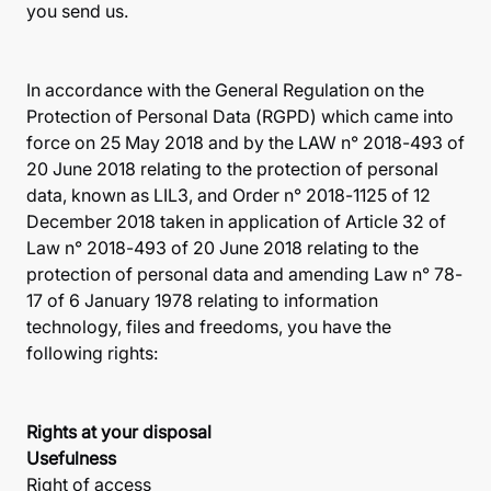
you send us.
In accordance with the General Regulation on the
Protection of Personal Data (RGPD) which came into
force on 25 May 2018 and by the LAW n° 2018-493 of
20 June 2018 relating to the protection of personal
data, known as LIL3, and Order n° 2018-1125 of 12
December 2018 taken in application of Article 32 of
Law n° 2018-493 of 20 June 2018 relating to the
protection of personal data and amending Law n° 78-
17 of 6 January 1978 relating to information
technology, files and freedoms, you have the
following rights:
Rights at your disposal
Usefulness
Right of access