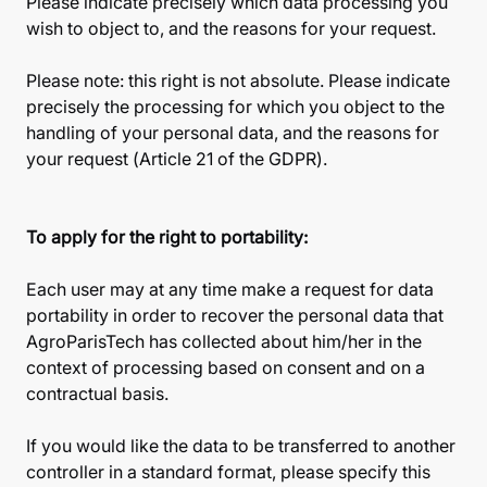
Please indicate precisely which data processing you
wish to object to, and the reasons for your request.
Please note: this right is not absolute. Please indicate
precisely the processing for which you object to the
handling of your personal data, and the reasons for
your request (Article 21 of the GDPR).
To apply for the right to portability:
Each user may at any time make a request for data
portability in order to recover the personal data that
AgroParisTech has collected about him/her in the
context of processing based on consent and on a
contractual basis.
If you would like the data to be transferred to another
controller in a standard format, please specify this