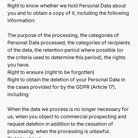
Right to know whether we hold Personal Data about
you and to obtain a copy of it, including the following
information:
The purpose of the processing, the categories of
Personal Data processed, the categories of recipients
of the data, the retention period where possible (or
the criteria used to determine this period), the rights
you have.
Right to erasure (right to be forgotten)
Right to obtain the deletion of your Personal Data in
the cases provided for by the GDPR (Article 17),
including:
When the data we process is no longer necessary for
us; when you object to commercial prospecting and
request deletion in addition to the cessation of
processing; when the processing is unlawful.