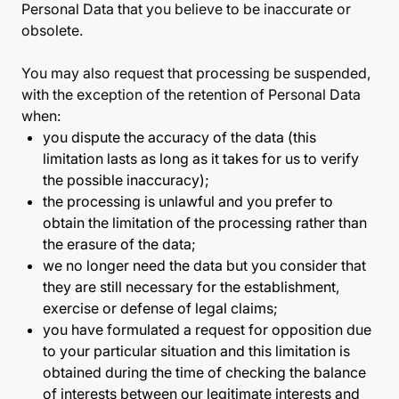
Personal Data that you believe to be inaccurate or
obsolete.
You may also request that processing be suspended,
with the exception of the retention of Personal Data
when:
you dispute the accuracy of the data (this
limitation lasts as long as it takes for us to verify
the possible inaccuracy);
the processing is unlawful and you prefer to
obtain the limitation of the processing rather than
the erasure of the data;
we no longer need the data but you consider that
they are still necessary for the establishment,
exercise or defense of legal claims;
you have formulated a request for opposition due
to your particular situation and this limitation is
obtained during the time of checking the balance
of interests between our legitimate interests and