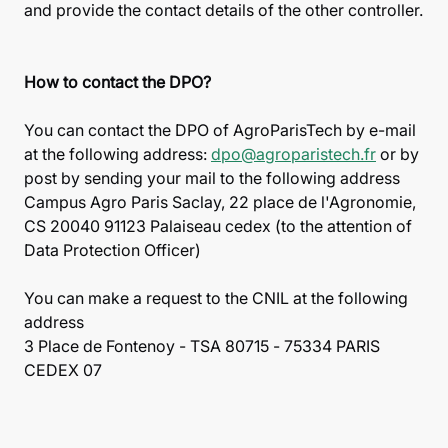
and provide the contact details of the other controller.
How to contact the DPO?
You can contact the DPO of AgroParisTech by e-mail
at the following address:
dpo@agroparistech.fr
or by
post by sending your mail to the following address
Campus Agro Paris Saclay, 22 place de l'Agronomie,
CS 20040 91123 Palaiseau cedex (to the attention of
Data Protection Officer)
You can make a request to the CNIL at the following
address
3 Place de Fontenoy - TSA 80715 - 75334 PARIS
CEDEX 07