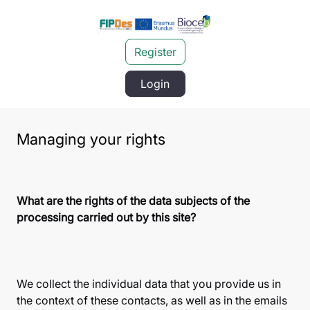
Register
Login
Managing your rights
What are the rights of the data subjects of the
processing carried out by this site?
We collect the individual data that you provide us in
the context of these contacts, as well as in the emails