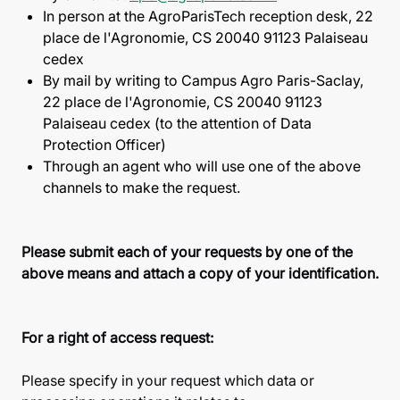
In person at the AgroParisTech reception desk, 22
place de l'Agronomie, CS 20040 91123 Palaiseau
cedex
By mail by writing to Campus Agro Paris-Saclay,
22 place de l'Agronomie, CS 20040 91123
Palaiseau cedex (to the attention of Data
Protection Officer)
Through an agent who will use one of the above
channels to make the request.
Please submit each of your requests by one of the
above means and attach a copy of your identification.
For a right of access request:
Please specify in your request which data or