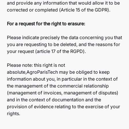
and provide any information that would allow it to be
corrected or completed (Article 15 of the GDPR).
For a request for the right to erasure:
Please indicate precisely the data concerning you that
you are requesting to be deleted, and the reasons for
your request (article 17 of the RGPD).
Please note: this right is not
absolute,AgroParisTech may be obliged to keep
information about you, in particular in the context of
the management of the commercial relationship
(management of invoices, management of disputes)
and in the context of documentation and the
provision of evidence relating to the exercise of your
rights.